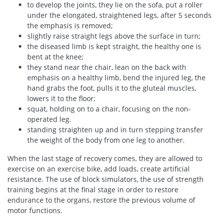
to develop the joints, they lie on the sofa, put a roller
under the elongated, straightened legs, after 5 seconds
the emphasis is removed;
slightly raise straight legs above the surface in turn;
the diseased limb is kept straight, the healthy one is
bent at the knee;
they stand near the chair, lean on the back with
emphasis on a healthy limb, bend the injured leg, the
hand grabs the foot, pulls it to the gluteal muscles,
lowers it to the floor;
squat, holding on to a chair, focusing on the non-
operated leg.
standing straighten up and in turn stepping transfer
the weight of the body from one leg to another.
When the last stage of recovery comes, they are allowed to
exercise on an exercise bike, add loads, create artificial
resistance. The use of block simulators, the use of strength
training begins at the final stage in order to restore
endurance to the organs, restore the previous volume of
motor functions.