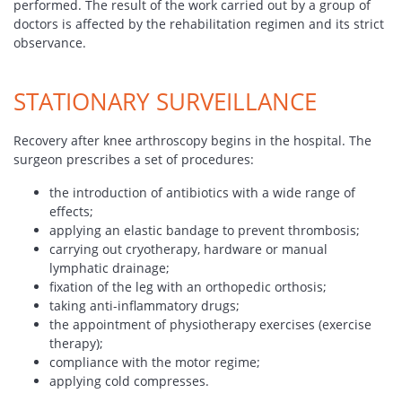
performed. The result of the work carried out by a group of
doctors is affected by the rehabilitation regimen and its strict
observance.
STATIONARY SURVEILLANCE
Recovery after knee arthroscopy begins in the hospital. The
surgeon prescribes a set of procedures:
the introduction of antibiotics with a wide range of
effects;
applying an elastic bandage to prevent thrombosis;
carrying out cryotherapy, hardware or manual
lymphatic drainage;
fixation of the leg with an orthopedic orthosis;
taking anti-inflammatory drugs;
the appointment of physiotherapy exercises (exercise
therapy);
compliance with the motor regime;
applying cold compresses.