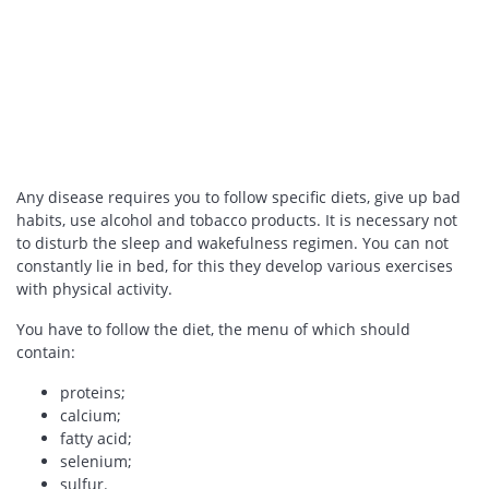
Any disease requires you to follow specific diets, give up bad
habits, use alcohol and tobacco products. It is necessary not
to disturb the sleep and wakefulness regimen. You can not
constantly lie in bed, for this they develop various exercises
with physical activity.
You have to follow the diet, the menu of which should
contain:
proteins;
calcium;
fatty acid;
selenium;
sulfur.