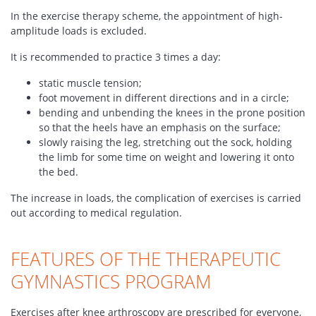
In the exercise therapy scheme, the appointment of high-
amplitude loads is excluded.
It is recommended to practice 3 times a day:
static muscle tension;
foot movement in different directions and in a circle;
bending and unbending the knees in the prone position
so that the heels have an emphasis on the surface;
slowly raising the leg, stretching out the sock, holding
the limb for some time on weight and lowering it onto
the bed.
The increase in loads, the complication of exercises is carried
out according to medical regulation.
FEATURES OF THE THERAPEUTIC
GYMNASTICS PROGRAM
Exercises after knee arthroscopy are prescribed for everyone,