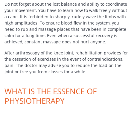
Do not forget about the lost balance and ability to coordinate
your movement. You have to learn how to walk freely without
a cane. It is forbidden to sharply, rudely wave the limbs with
high amplitudes. To ensure blood flow in the system, you
need to rub and massage places that have been in complete
calm for a long time. Even when a successful recovery is
achieved, constant massage does not hurt anyone.
After arthroscopy of the knee joint, rehabilitation provides for
the cessation of exercises in the event of contraindications,
pain. The doctor may advise you to reduce the load on the
joint or free you from classes for a while.
WHAT IS THE ESSENCE OF
PHYSIOTHERAPY