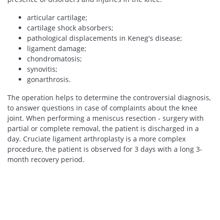
articular cartilage;
cartilage shock absorbers;
pathological displacements in Keneg's disease;
ligament damage;
chondromatosis;
synovitis;
gonarthrosis.
The operation helps to determine the controversial diagnosis,
to answer questions in case of complaints about the knee
joint. When performing a meniscus resection - surgery with
partial or complete removal, the patient is discharged in a
day. Cruciate ligament arthroplasty is a more complex
procedure, the patient is observed for 3 days with a long 3-
month recovery period.