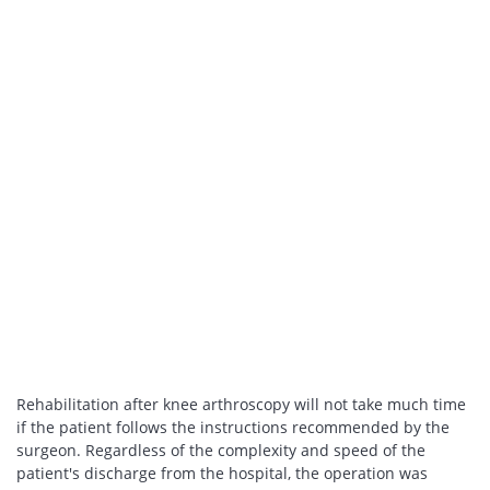
Rehabilitation after knee arthroscopy will not take much time
if the patient follows the instructions recommended by the
surgeon. Regardless of the complexity and speed of the
patient's discharge from the hospital, the operation was