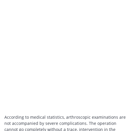
According to medical statistics, arthroscopic examinations are
not accompanied by severe complications. The operation
cannot go completely without a trace, intervention in the