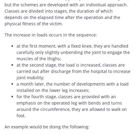
but the schemes are developed with an individual approach.
Classes are divided into stages, the duration of which
depends on the elapsed time after the operation and the
physical fitness of the victim.
The increase in loads occurs in the sequence:
at the first moment, with a fixed knee, they are handled
carefully only slightly unbending the joint to engage the
muscles of the thighs;
at the second stage, the load is increased, classes are
carried out after discharge from the hospital to increase
joint mobility;
a month later, the number of developments with a load
installed on the lower leg increases;
for the fourth stage, classes are provided with an
emphasis on the operated leg with bends and turns
around the circumference, they are allowed to walk on
foot.
An example would be doing the following: