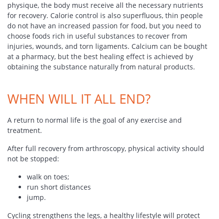
physique, the body must receive all the necessary nutrients
for recovery. Calorie control is also superfluous, thin people
do not have an increased passion for food, but you need to
choose foods rich in useful substances to recover from
injuries, wounds, and torn ligaments. Calcium can be bought
at a pharmacy, but the best healing effect is achieved by
obtaining the substance naturally from natural products.
WHEN WILL IT ALL END?
A return to normal life is the goal of any exercise and
treatment.
After full recovery from arthroscopy, physical activity should
not be stopped:
walk on toes;
run short distances
jump.
Cycling strengthens the legs, a healthy lifestyle will protect