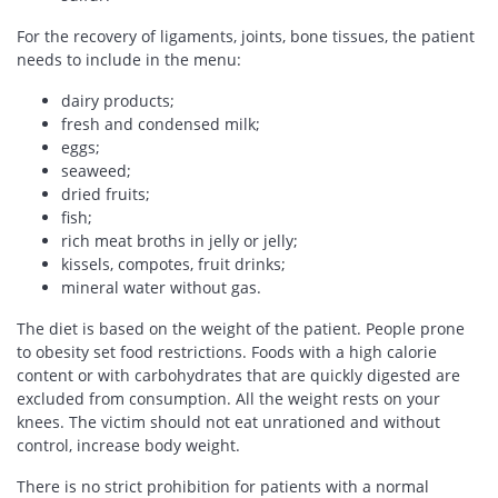
For the recovery of ligaments, joints, bone tissues, the patient
needs to include in the menu:
dairy products;
fresh and condensed milk;
eggs;
seaweed;
dried fruits;
fish;
rich meat broths in jelly or jelly;
kissels, compotes, fruit drinks;
mineral water without gas.
The diet is based on the weight of the patient. People prone
to obesity set food restrictions. Foods with a high calorie
content or with carbohydrates that are quickly digested are
excluded from consumption. All the weight rests on your
knees. The victim should not eat unrationed and without
control, increase body weight.
There is no strict prohibition for patients with a normal