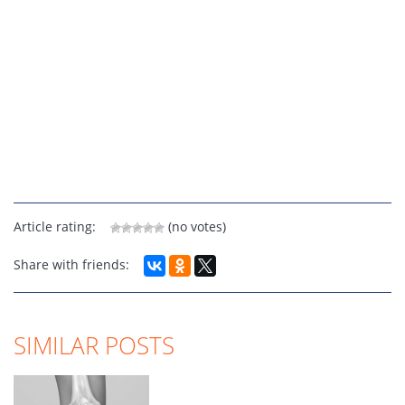
Article rating:
(no votes)
Share with friends:
SIMILAR POSTS