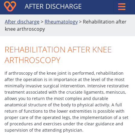
AFTER DISCHARGE
After discharge
>
Rheumatology
>
Rehabilitation after
knee arthroscopy
REHABILITATION AFTER KNEE
ARTHROSCOPY
If arthroscopy of the knee joint is performed, rehabilitation
after the operation is in importance at the level of the most
minimally invasive surgical intervention. Intensive restorative
treatment associated with the cruciate ligaments, meniscus,
allows you to return the most complex and durable
anatomical structure of the body to physical activity. A full
return of functions to the lower extremities is possible with
proper care of the operated legs, the implementation of a set
of procedures and exercises under the clear guidance and
supervision of the attending physician.