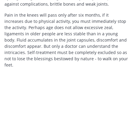
against complications, brittle bones and weak joints.
Pain in the knees will pass only after six months, if it
increases due to physical activity, you must immediately stop
the activity. Perhaps age does not allow excessive zeal,
ligaments in older people are less stable than in a young
body. Fluid accumulates in the joint capsules, discomfort and
discomfort appear. But only a doctor can understand the
intricacies. Self-treatment must be completely excluded so as
not to lose the blessings bestowed by nature - to walk on your
feet.