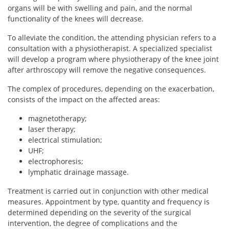
organs will be with swelling and pain, and the normal
functionality of the knees will decrease.
To alleviate the condition, the attending physician refers to a
consultation with a physiotherapist. A specialized specialist
will develop a program where physiotherapy of the knee joint
after arthroscopy will remove the negative consequences.
The complex of procedures, depending on the exacerbation,
consists of the impact on the affected areas:
magnetotherapy;
laser therapy;
electrical stimulation;
UHF;
electrophoresis;
lymphatic drainage massage.
Treatment is carried out in conjunction with other medical
measures. Appointment by type, quantity and frequency is
determined depending on the severity of the surgical
intervention, the degree of complications and the