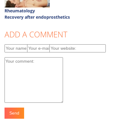
Rheumatology
Recovery after endoprosthetics
ADD A COMMENT