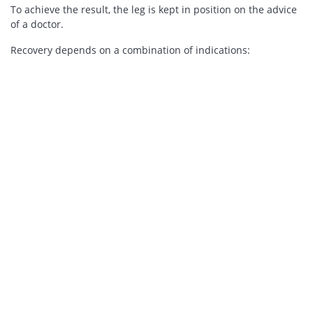
To achieve the result, the leg is kept in position on the advice
of a doctor.
Recovery depends on a combination of indications: