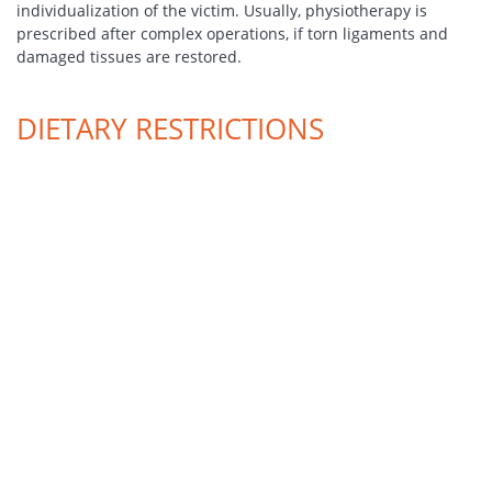
individualization of the victim. Usually, physiotherapy is
prescribed after complex operations, if torn ligaments and
damaged tissues are restored.
DIETARY RESTRICTIONS