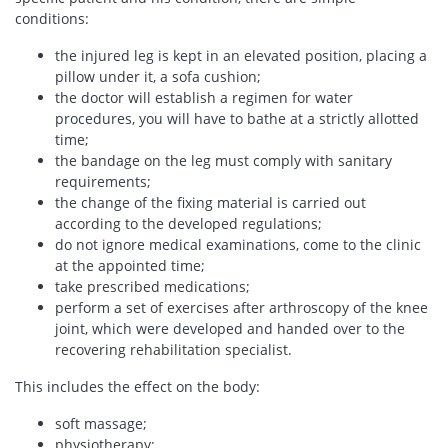
conditions:
the injured leg is kept in an elevated position, placing a
pillow under it, a sofa cushion;
the doctor will establish a regimen for water
procedures, you will have to bathe at a strictly allotted
time;
the bandage on the leg must comply with sanitary
requirements;
the change of the fixing material is carried out
according to the developed regulations;
do not ignore medical examinations, come to the clinic
at the appointed time;
take prescribed medications;
perform a set of exercises after arthroscopy of the knee
joint, which were developed and handed over to the
recovering rehabilitation specialist.
This includes the effect on the body:
soft massage;
physiotherapy;