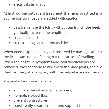
electrical stimulation.
At first, during outpatient treatment, the leg is practiced in a
supine position, loads are added with caution:
passively move the joint, without tearing off the heel,
gradually increase the amplitude;
create muscle tone;
start training on a stationary bike.
When edema appears, they are removed by massage after a
medical examination, finding out the causes of swelling.
When the negative symptoms and contraindications are
removed, they continue to work with the knee joints, achieve
their recovery after surgery with the help of exercise therapy.
Physical education is capable of:
eliminate the inflammatory process;
normalize blood flow;
prevent contractures;
consistently resume motor and support functions.