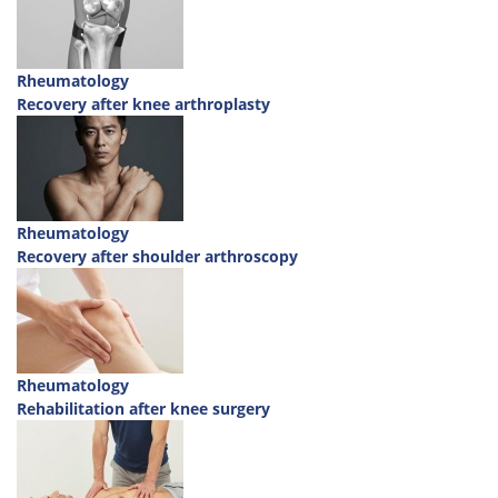
Rheumatology
Recovery after knee arthroplasty
Rheumatology
Recovery after shoulder arthroscopy
Rheumatology
Rehabilitation after knee surgery