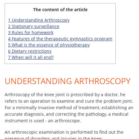
The content of the article
1
Understanding Arthroscopy
2
Stationary surveillance
3
Rules for homework
4
Features of the therapeutic gymnastics program
5
What is the essence of physiotherapy
6
Dietary restrictions
7
When will it all end?
UNDERSTANDING ARTHROSCOPY
Arthroscopy of the knee joint is prescribed by a doctor, he
refers to an operation to examine and cure the problem joint.
For a minimally invasive method of treatment, establishing an
accurate diagnosis, and correcting the pathology, a medical
instrument is used - an arthroscope.
An arthroscopic examination is performed to find out the
presence of disorders and injuries in the knee: