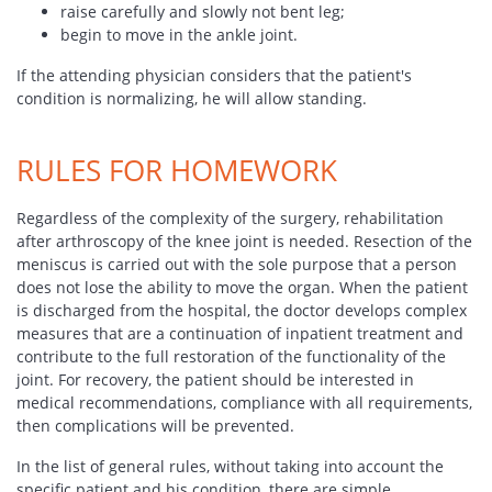
raise carefully and slowly not bent leg;
begin to move in the ankle joint.
If the attending physician considers that the patient's
condition is normalizing, he will allow standing.
RULES FOR HOMEWORK
Regardless of the complexity of the surgery, rehabilitation
after arthroscopy of the knee joint is needed. Resection of the
meniscus is carried out with the sole purpose that a person
does not lose the ability to move the organ. When the patient
is discharged from the hospital, the doctor develops complex
measures that are a continuation of inpatient treatment and
contribute to the full restoration of the functionality of the
joint. For recovery, the patient should be interested in
medical recommendations, compliance with all requirements,
then complications will be prevented.
In the list of general rules, without taking into account the
specific patient and his condition, there are simple