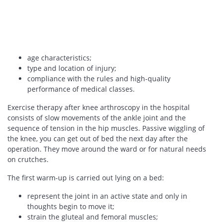
age characteristics;
type and location of injury;
compliance with the rules and high-quality
performance of medical classes.
Exercise therapy after knee arthroscopy in the hospital
consists of slow movements of the ankle joint and the
sequence of tension in the hip muscles. Passive wiggling of
the knee, you can get out of bed the next day after the
operation. They move around the ward or for natural needs
on crutches.
The first warm-up is carried out lying on a bed:
represent the joint in an active state and only in
thoughts begin to move it;
strain the gluteal and femoral muscles;