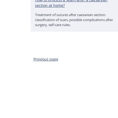
section at home?
Treatment of sutures after caesarean section:
classification of scars, possible complications after
surgery, self-care rules.
Previous page