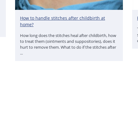
How to handle stitches after childbirth at
home?
How long does the stitches heal after childbirth, how
to treat them (ointments and suppositories), does it
hurt to remove them. What to do if the stitches after
...