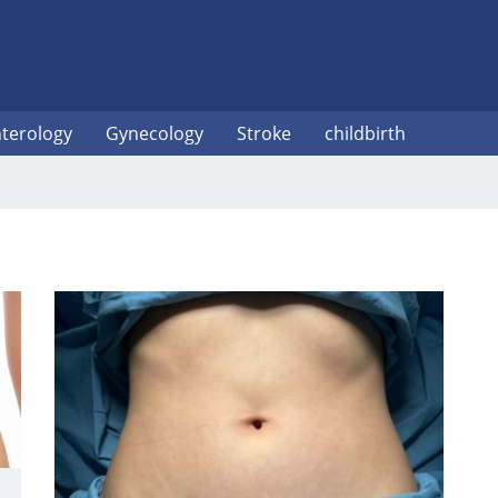
terology
Gynecology
Stroke
childbirth