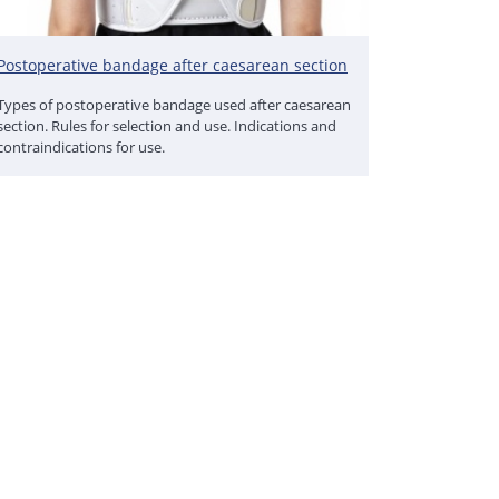
Postoperative bandage after caesarean section
Types of postoperative bandage used after caesarean
section. Rules for selection and use. Indications and
contraindications for use.