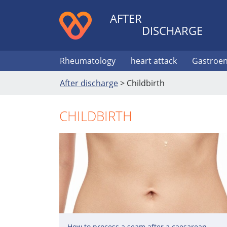
AFTER
DISCHARGE
Rheumatology
heart attack
Gastroen
After discharge
>
Childbirth
CHILDBIRTH
How to process a seam after a caesarean